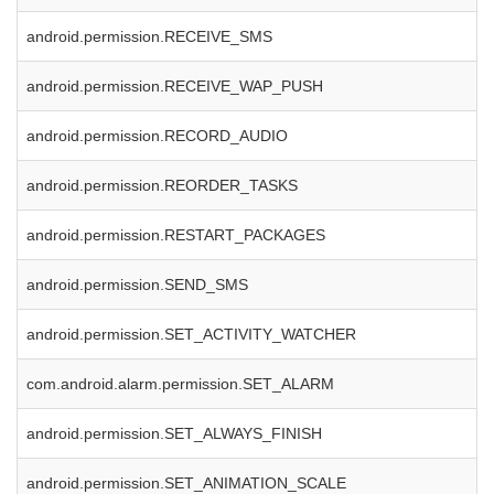
android.permission.RECEIVE_SMS
android.permission.RECEIVE_WAP_PUSH
android.permission.RECORD_AUDIO
android.permission.REORDER_TASKS
android.permission.RESTART_PACKAGES
android.permission.SEND_SMS
android.permission.SET_ACTIVITY_WATCHER
com.android.alarm.permission.SET_ALARM
android.permission.SET_ALWAYS_FINISH
android.permission.SET_ANIMATION_SCALE