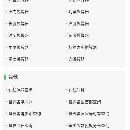
压力换算器
功率换算器
长度换算器
温度换算器
时间换算器
速度换算器
角度换算器
数据大小换算器
密度换算器
力换算器
其他
在线涂鸦画板
在线时钟
世界各地时间
世界各国首都查询
世界各地货币查询
世界各国区号时差查询
世界节日查询
全国少数民族分布查询