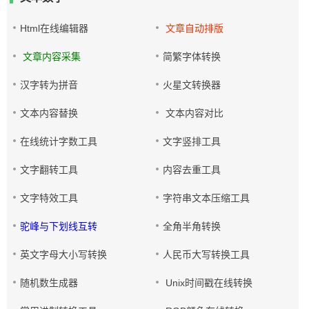
Html在线编辑器
文章自动排版
文章内容采集
简繁字体转换
汉字转为拼音
火星文转换器
文本内容替换
文本内容对比
在线统计字数工具
文字竖排工具
文字翻转工具
内容去重工具
文字特效工具
字符串文本压缩工具
驼峰与下划线互转
全角半角转换
英文字母大小写转换
人民币大写转换工具
随机数生成器
Unix时间戳在线转换