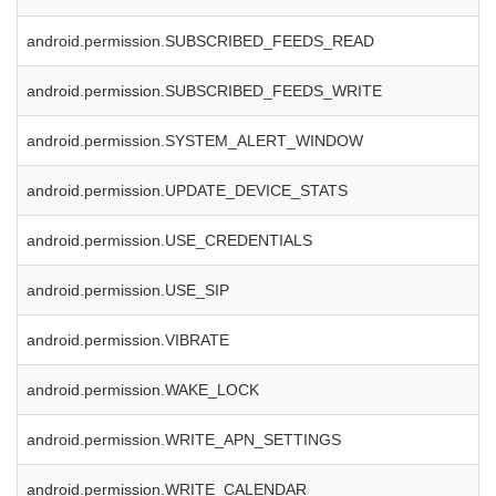
android.permission.SUBSCRIBED_FEEDS_READ
android.permission.SUBSCRIBED_FEEDS_WRITE
android.permission.SYSTEM_ALERT_WINDOW
android.permission.UPDATE_DEVICE_STATS
android.permission.USE_CREDENTIALS
android.permission.USE_SIP
android.permission.VIBRATE
android.permission.WAKE_LOCK
android.permission.WRITE_APN_SETTINGS
android.permission.WRITE_CALENDAR