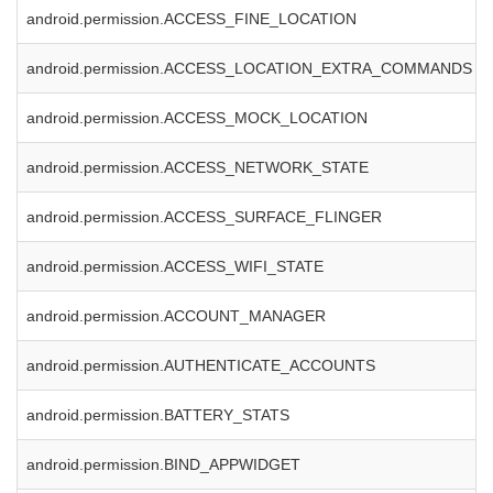
android.permission.ACCESS_FINE_LOCATION
android.permission.ACCESS_LOCATION_EXTRA_COMMANDS
android.permission.ACCESS_MOCK_LOCATION
android.permission.ACCESS_NETWORK_STATE
android.permission.ACCESS_SURFACE_FLINGER
android.permission.ACCESS_WIFI_STATE
android.permission.ACCOUNT_MANAGER
android.permission.AUTHENTICATE_ACCOUNTS
android.permission.BATTERY_STATS
android.permission.BIND_APPWIDGET