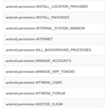
android.permission.INSTALL_LOCATION_PROVIDER
android.permission.INSTALL_PACKAGES
android.permission.INTERNAL_SYSTEM_WINDOW
android.permission.INTERNET
android.permission.KILL_BACKGROUND_PROCESSES
android.permission.MANAGE_ACCOUNTS
android.permission.MANAGE_APP_TOKENS
android.permission.MTWEAK_USER
android.permission.MTWEAK_FORUM
android.permission.MASTER_CLEAR