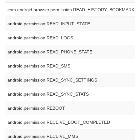
com.android.browser.permission.READ_HISTORY_BOOKMARKS
android.permission.READ_INPUT_STATE
android.permission.READ_LOGS
android.permission.READ_PHONE_STATE
android.permission.READ_SMS
android.permission.READ_SYNC_SETTINGS
android.permission.READ_SYNC_STATS
android.permission.REBOOT
android.permission.RECEIVE_BOOT_COMPLETED
android.permission.RECEIVE_MMS