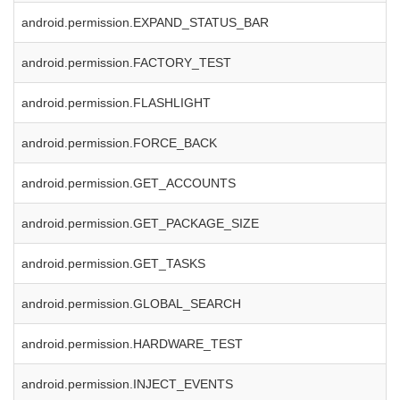
android.permission.EXPAND_STATUS_BAR
android.permission.FACTORY_TEST
android.permission.FLASHLIGHT
android.permission.FORCE_BACK
android.permission.GET_ACCOUNTS
android.permission.GET_PACKAGE_SIZE
android.permission.GET_TASKS
android.permission.GLOBAL_SEARCH
android.permission.HARDWARE_TEST
android.permission.INJECT_EVENTS