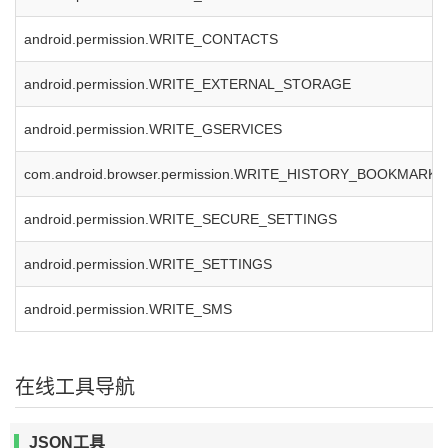
android.permission.WRITE_CONTACTS
android.permission.WRITE_EXTERNAL_STORAGE
android.permission.WRITE_GSERVICES
com.android.browser.permission.WRITE_HISTORY_BOOKMARKS
android.permission.WRITE_SECURE_SETTINGS
android.permission.WRITE_SETTINGS
android.permission.WRITE_SMS
在线工具导航
JSON工具