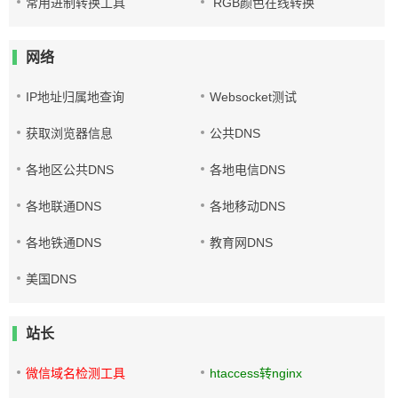
常用进制转换工具
RGB颜色在线转换
网络
IP地址归属地查询
Websocket测试
获取浏览器信息
公共DNS
各地区公共DNS
各地电信DNS
各地联通DNS
各地移动DNS
各地铁通DNS
教育网DNS
美国DNS
站长
微信域名检测工具
htaccess转nginx