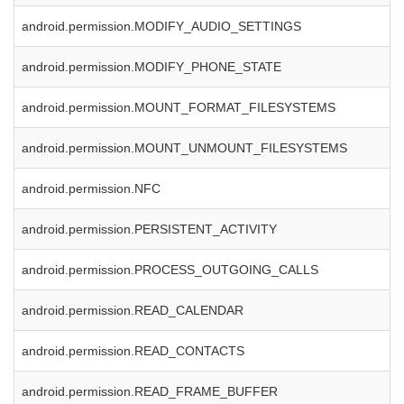
android.permission.MODIFY_AUDIO_SETTINGS
android.permission.MODIFY_PHONE_STATE
android.permission.MOUNT_FORMAT_FILESYSTEMS
android.permission.MOUNT_UNMOUNT_FILESYSTEMS
android.permission.NFC
android.permission.PERSISTENT_ACTIVITY
android.permission.PROCESS_OUTGOING_CALLS
android.permission.READ_CALENDAR
android.permission.READ_CONTACTS
android.permission.READ_FRAME_BUFFER