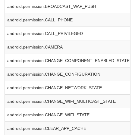
android.permission.BROADCAST_WAP_PUSH
android.permission.CALL_PHONE
android.permission.CALL_PRIVILEGED
android.permission.CAMERA
android.permission.CHANGE_COMPONENT_ENABLED_STATE
android.permission.CHANGE_CONFIGURATION
android.permission.CHANGE_NETWORK_STATE
android.permission.CHANGE_WIFI_MULTICAST_STATE
android.permission.CHANGE_WIFI_STATE
android.permission.CLEAR_APP_CACHE