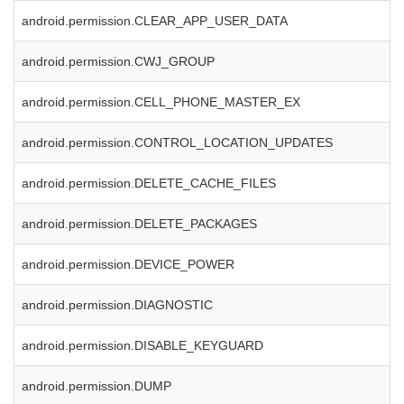
android.permission.CLEAR_APP_USER_DATA
android.permission.CWJ_GROUP
android.permission.CELL_PHONE_MASTER_EX
android.permission.CONTROL_LOCATION_UPDATES
android.permission.DELETE_CACHE_FILES
android.permission.DELETE_PACKAGES
android.permission.DEVICE_POWER
android.permission.DIAGNOSTIC
android.permission.DISABLE_KEYGUARD
android.permission.DUMP