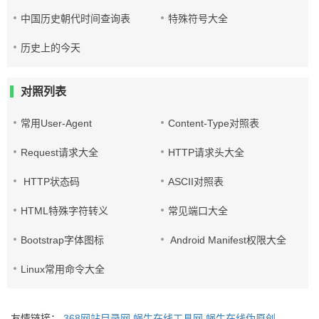
中国历史朝代时间查询表
特殊符号大全
历史上的今天
对照列表
常用User-Agent
Content-Type对照表
Request请求大全
HTTP请求头大全
HTTP状态码
ASCII对照表
HTML特殊字符转义
常见端口大全
Bootstrap字体图标
Android Manifest权限大全
Linux常用命令大全
友情链接：
368网站目录网
蜗牛在线工具网
蜗牛在线伪原创