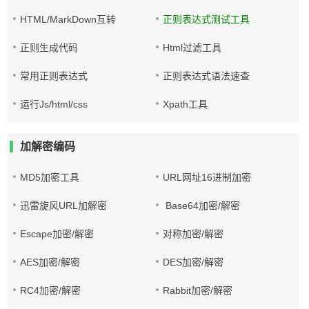
HTML/MarkDown互转
正则表达式测试工具
正则生成代码
Html过滤工具
常用正则表达式
正则表达式语法速查
运行Js/html/css
Xpath工具
加解密编码
MD5加密工具
URL网址16进制加密
迅雷旋风URL加解密
Base64加密/解密
Escape加密/解密
对称加密/解密
AES加密/解密
DES加密/解密
RC4加密/解密
Rabbit加密/解密