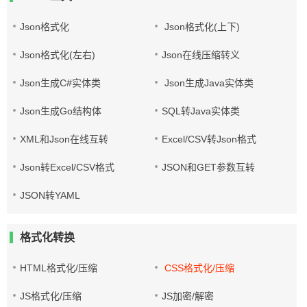
Json格式化
Json格式化(上下)
Json格式化(左右)
Json在线压缩转义
Json生成C#实体类
Json生成Java实体类
Json生成Go结构体
SQL转Java实体类
XML和Json在线互转
Excel/CSV转Json格式
Json转Excel/CSV格式
JSON和GET参数互转
JSON转YAML
格式化转换
HTML格式化/压缩
CSS格式化/压缩
JS格式化/压缩
JS加密/解密