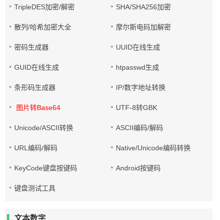
TripleDES加密/解密
SHA/SHA256加密
散列/哈希加密大全
摩尔斯电码加解密
密码生成器
UUID在线生成
GUID在线生成
htpasswd生成
条形码生成器
IP/数字地址转换
图片转Base64
UTF-8转GBK
Unicode/ASCII转换
ASCII编码/解码
URL编码/解码
Native/Unicode编码转换
KeyCode键盘按键码
Android按键码
键盘测试工具
文本数字