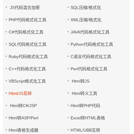
JS代码混合加密
SQL压缩/格式化
PHP代码格式化工具
XML压缩/格式化
C#代码格式化工具
JAVA代码格式化工具
SQL代码格式化工具
Python代码格式化工具
Ruby代码格式化工具
C语言代码格式化工具
C++代码格式化工具
Perl代码格式化工具
VBScript格式化工具
Html转JS
Html/JS互转
Html转义工具
Html转C#/JSP
Html转PHP代码
Html转ASP/Perl
Excel转HTML表格
Html表格生成器
HTML/UBB互转