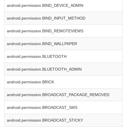
android.permission.BIND_DEVICE_ADMIN
android.permission.BIND_INPUT_METHOD
android.permission.BIND_REMOTEVIEWS
android.permission.BIND_WALLPAPER
android.permission.BLUETOOTH
android.permission.BLUETOOTH_ADMIN
android.permission.BRICK
android.permission.BROADCAST_PACKAGE_REMOVED
android.permission.BROADCAST_SMS
android.permission.BROADCAST_STICKY