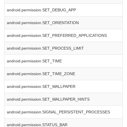
android.permission.SET_DEBUG_APP
android.permission.SET_ORIENTATION
android.permission.SET_PREFERRED_APPLICATIONS
android.permission.SET_PROCESS_LIMIT
android.permission.SET_TIME
android.permission.SET_TIME_ZONE
android.permission.SET_WALLPAPER
android.permission.SET_WALLPAPER_HINTS
android.permission.SIGNAL_PERSISTENT_PROCESSES
android.permission.STATUS_BAR