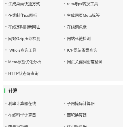
生成桌面快捷方式
rem与px转换工具
在线制作ico图标
生成网页Meta标签
在线定时刷新网址
在线调色板
网站Gzip压缩检测
网站死链检测
Whois查询工具
ICP网站备案查询
Meta标签优化分析
网页关键词密度检测
HTTP状态码查询
计算
利率计算器在线
子网掩码计算器
在线科学计算器
面积换算器
热量换算器
体积换算器