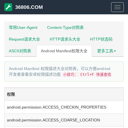
36806.COM
3680
常用User-Agent
Content-Type对照表
Request请求大全
HTTP请求头大全
HTTP状态码
ASCII对照表
Android Manifest权限大全
更多工具
Android Manifest 权限描述大全对照表，可以方便andriod
开发者查看安卓权限描述功能
小技巧： Ctrl+F 快速查找
权限
android.permission.ACCESS_CHECKIN_PROPERTIES
android.permission.ACCESS_COARSE_LOCATION